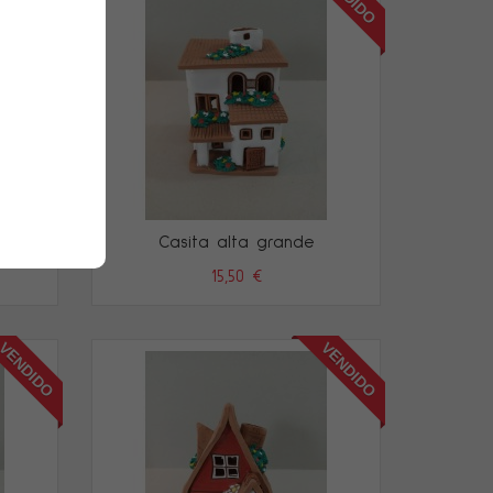
Casita alta grande
15,50 €
VENDIDO
VENDIDO