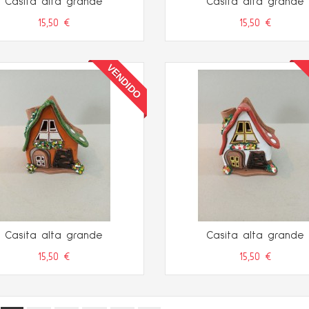
Casita alta grande
Casita alta grande
15,50 €
15,50 €
VENDIDO
Casita alta grande
Casita alta grande
15,50 €
15,50 €