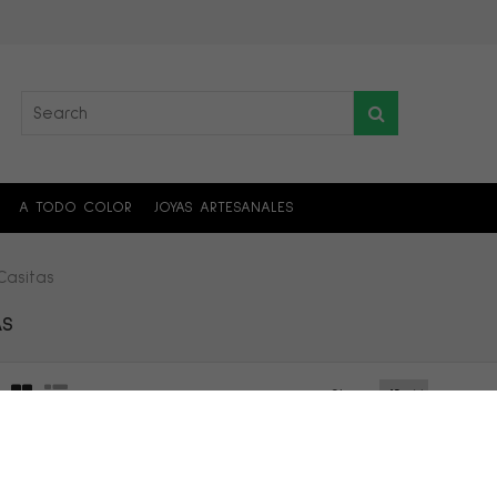
A TODO COLOR
JOYAS ARTESANALES
asitas
TAS
Show
per pa
VENDIDO