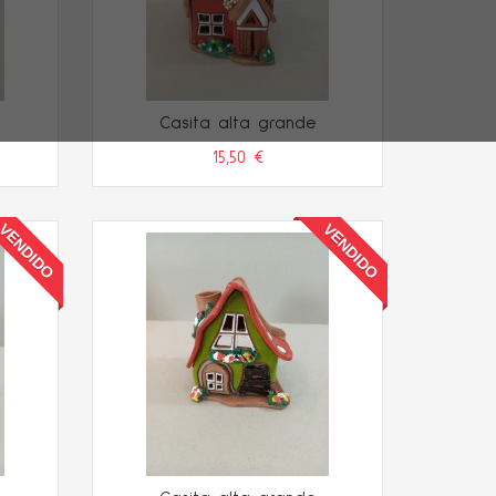
Casita alta grande
15,50 €
VENDIDO
VENDIDO