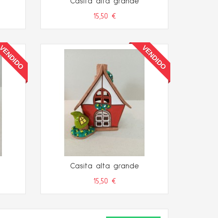
Casita alta grande
15,50 €
VENDIDO
VENDIDO
Casita alta grande
15,50 €