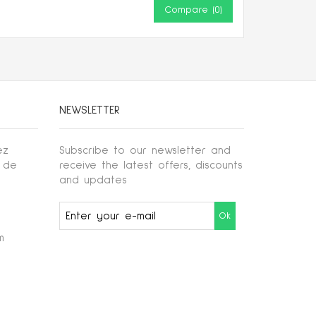
Compare (
0
)
NEWSLETTER
ez
Subscribe to our newsletter and
o de
receive the latest offers, discounts
and updates
Ok
m