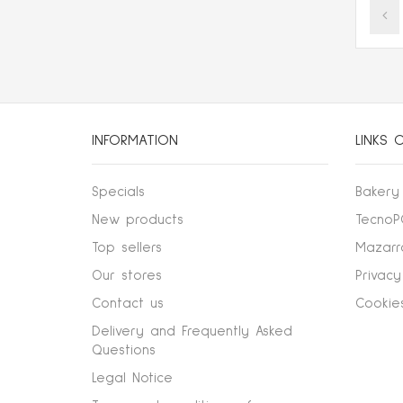
INFORMATION
LINKS 
Specials
Bakery
New products
TecnoP
Top sellers
Mazarró
Our stores
Privacy
Contact us
Cookies
Delivery and Frequently Asked
Questions
Legal Notice