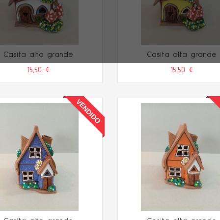
Casita alta grande
Casita alta grande
15,50 €
15,50 €
VENDIDO