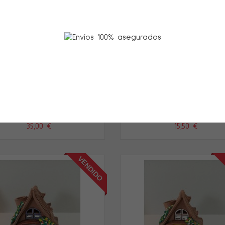
Casita alta grande
Casita alta grande
35,00 €
15,50 €
VENDIDO