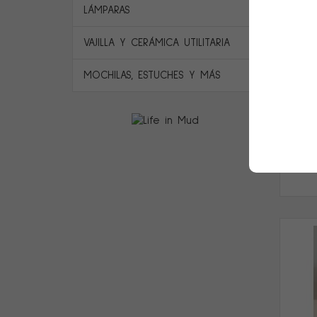
LÁMPARAS
VAJILLA Y CERÁMICA UTILITARIA
MOCHILAS, ESTUCHES Y MÁS