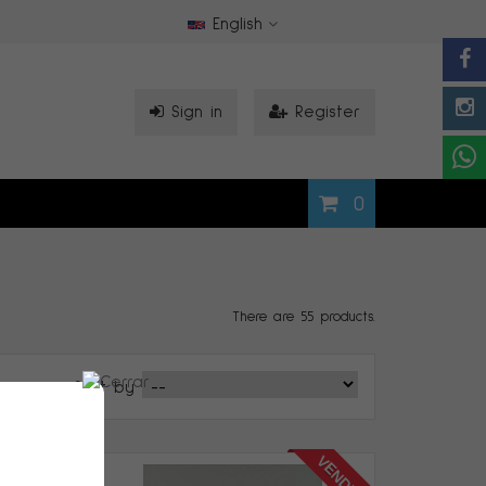
English
Sign in
Register
0
There are 55 products.
ge
Sort by
VENDIDO