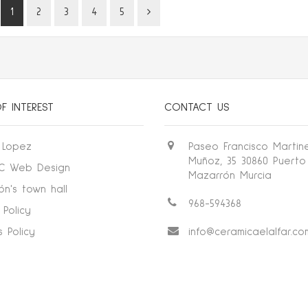
1
2
3
4
5
OF INTEREST
CONTACT US
 Lopez
Paseo Francisco Martin
Muñoz, 35 30860 Puert
C Web Design
Mazarrón Murcia
n's town hall
968-594368
 Policy
 Policy
info@ceramicaelalfar.co