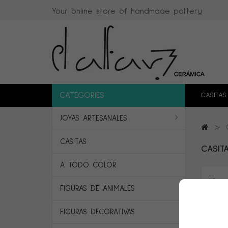
Your online store of handmade pottery
CATEGORIES
CASITAS
JOYAS ARTESANALES
>
C
CASITAS
CASI
A TODO COLOR
View:
FIGURAS DE ANIMALES
FIGURAS DECORATIVAS