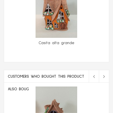
Casita alta grande
CUSTOMERS WHO BOUGHT THIS PRODUCT
ALSO BOUGHT: