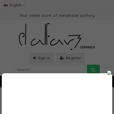
English
Your online store of handmade pottery
Sign in
Register
0
>
Casitas
>
Casita alta grande