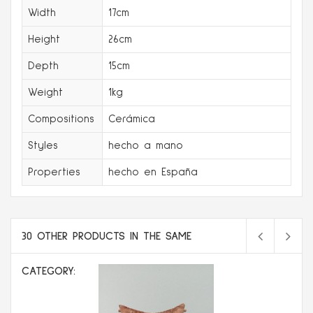
Width
17cm
Height
26cm
Depth
15cm
Weight
1kg
Compositions
Cerámica
Styles
hecho a mano
Properties
hecho en España
30 OTHER PRODUCTS IN THE SAME
CATEGORY: