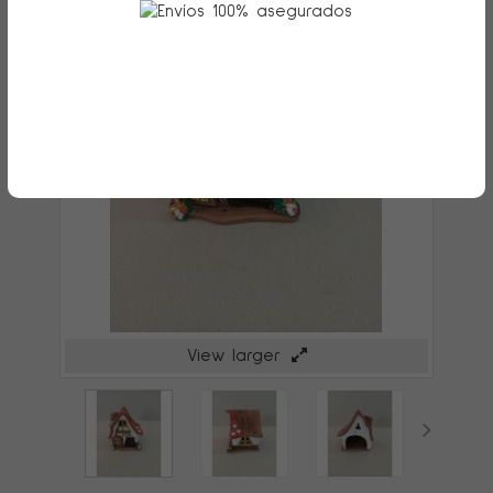
View larger