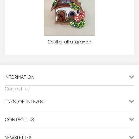
Casita alta grande
INFORMATION
Contact us
LINKS OF INTEREST
CONTACT US
NEWSLETTER