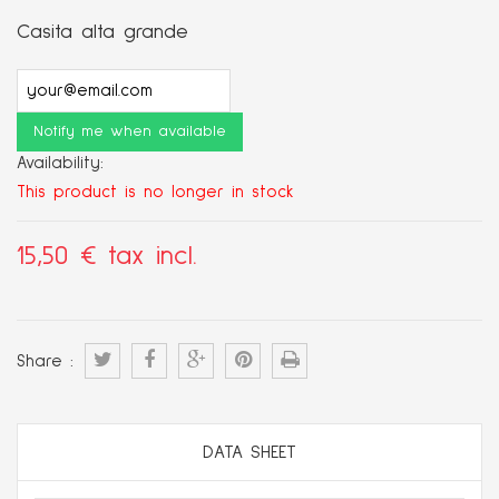
Casita alta grande
Notify me when available
Availability:
This product is no longer in stock
15,50 €
tax incl.
Share :
DATA SHEET