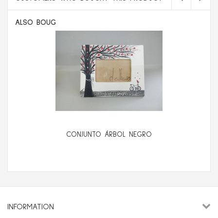
ALSO BOUGHT:
CONJUNTO ÁRBOL NEGRO
INFORMATION