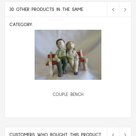
30 OTHER PRODUCTS IN THE SAME
CATEGORY:
COUPLE BENCH
CUSTOMERS WHO BOUGHT THIS PRODUCT