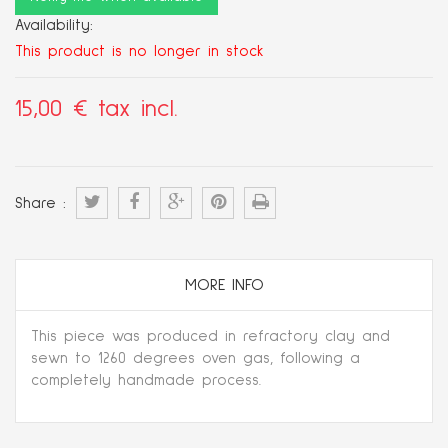
Availability:
This product is no longer in stock
15,00 €
tax incl.
Share :
MORE INFO
This piece was produced in refractory clay and
sewn to 1260 degrees oven gas, following a
completely handmade process.