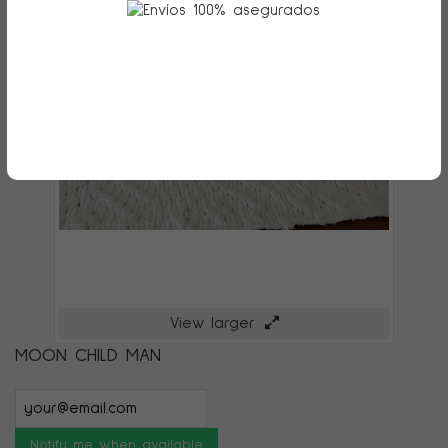
View larger
MOON CHILD MAN
Notify me when available