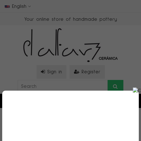
English
Your online store of handmade pottery
Sign in
Register
0
>
Figuras decorativas
>
MOON CHILD MAN